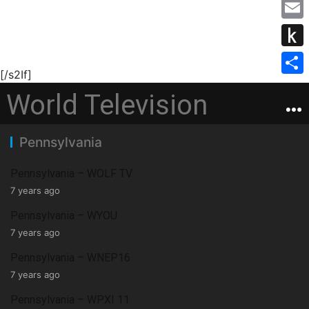
M
b
s
i
e
o
E
e
t
s
o
m
n
P
t
s
k
a
[/s2If]
g
u
e
S
a
World Television
i
e
s
r
h
g
l
r
h
a
e
Pennsylvania
t
r
o
e
Pennsylvania – WOLF TV
K
7 years ago
i
Pennsylvania – WYOU
7 years ago
n
d
Pennsylvania – WNEP16
7 years ago
l
Pennsylvania – WPXI 11
e