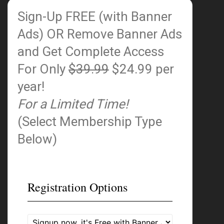
Sign-Up FREE (with Banner
Ads)
OR Remove Banner Ads
and Get Complete Access
For Only
$39.99
$24.99 per
year!
For a Limited Time!
(Select Membership Type
Below)
Registration Options