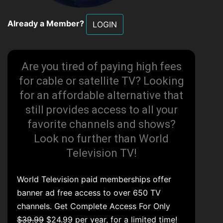
Already a Member?
LOGIN
Are you tired of paying high fees
for cable or satellite TV? Looking
for an affordable alternative that
still provides access to all your
favorite channels and shows?
Look no further than World
Television TV!
World Television paid memberships offer
banner ad free access to over 650 TV
channels. Get Complete Access For Only
$39.99
$24.99 per year, for a limited time!