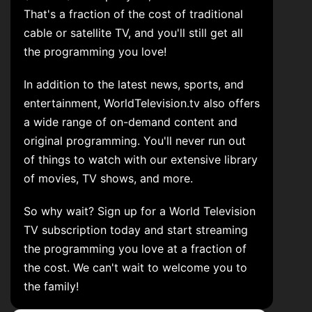
That's a fraction of the cost of traditional
cable or satellite TV, and you'll still get all
the programming you love!
In addition to the latest news, sports, and
entertainment, WorldTelevision.tv also offers
a wide range of on-demand content and
original programming. You'll never run out
of things to watch with our extensive library
of movies, TV shows, and more.
So why wait? Sign up for a World Television
TV subscription today and start streaming
the programming you love at a fraction of
the cost. We can't wait to welcome you to
the family!