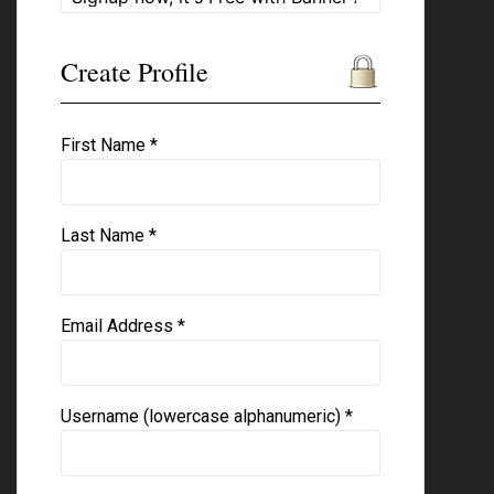
Create Profile
First Name *
Last Name *
Email Address *
Username (lowercase alphanumeric) *