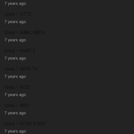
7 years ago
Iowa – KTTC
7 years ago
Iowa – KAAL ABC6
7 years ago
Iowa – KIMT 3
7 years ago
Iowa – WHO TV
7 years ago
Iowa – KCCI
7 years ago
Iowa – WOI
7 years ago
Iowa – KCRG 9 ABC
7 years ago