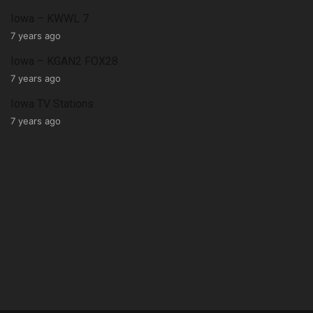
Iowa – KWWL 7
7 years ago
Iowa – KGAN2 FOX28
7 years ago
Iowa TV Stations
7 years ago