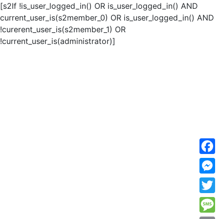
[s2If !is_user_logged_in() OR is_user_logged_in() AND
current_user_is(s2member_0) OR is_user_logged_in() AND
!curerent_user_is(s2member_1) OR
!current_user_is(administrator)]
F
a
M
c
e
T
e
s
w