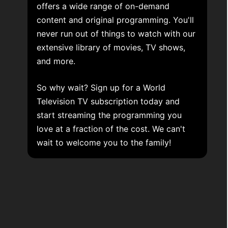
offers a wide range of on-demand
content and original programming. You'll
never run out of things to watch with our
extensive library of movies, TV shows,
and more.
So why wait? Sign up for a World
Television TV subscription today and
start streaming the programming you
love at a fraction of the cost. We can't
wait to welcome you to the family!