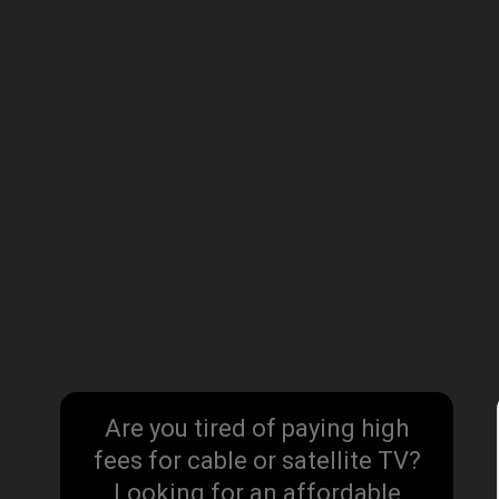
Are you tired of paying high
fees for cable or satellite TV?
Looking for an affordable