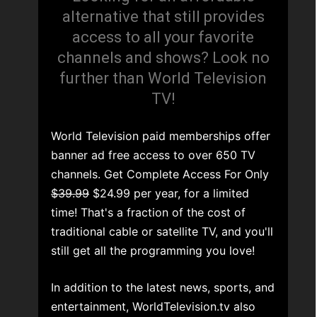
alternative that still provides
access to all your favorite
channels and shows? Look no
further than World Television
TV!
World Television paid memberships offer
banner ad free access to over 650 TV
channels. Get Complete Access For Only
$39.99
$24.99 per year, for a limited
time! That's a fraction of the cost of
traditional cable or satellite TV, and you'll
still get all the programming you love!
In addition to the latest news, sports, and
entertainment, WorldTelevision.tv also