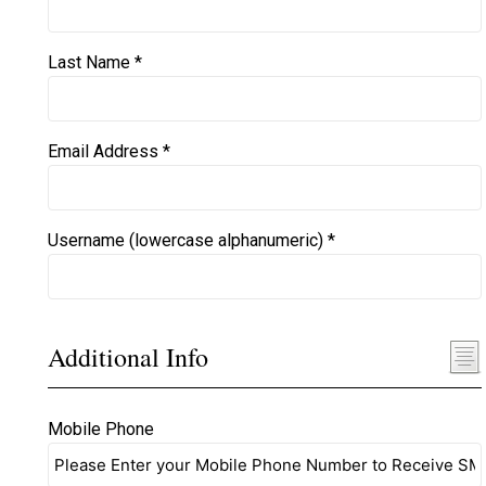
Last Name *
Email Address *
Username (lowercase alphanumeric) *
Additional Info
Mobile Phone