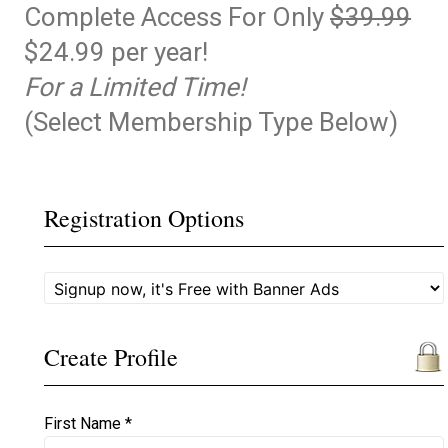
Complete Access For Only
$39.99
$24.99 per year!
For a Limited Time!
(Select Membership Type Below)
Registration Options
Create Profile
First Name *