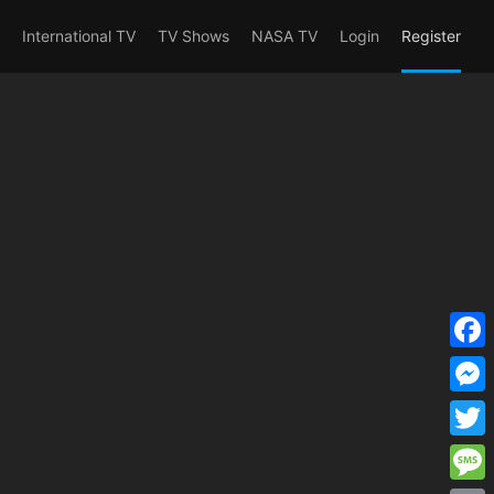
erent_user_is(s2member_1) OR
International TV
TV Shows
NASA TV
Login
Register
F
a
M
c
e
T
e
s
w