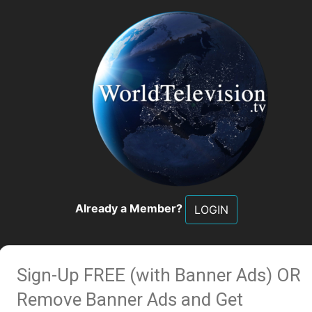
Already a Member?
LOGIN
Sign-Up FREE (with Banner Ads)
OR
Remove Banner Ads and Get