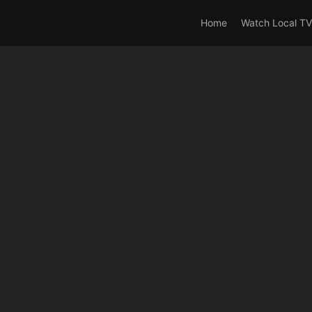
rrent_user_is(s2member_0) OR is_user_logged_in() AND !cur
Home
Watch Local TV