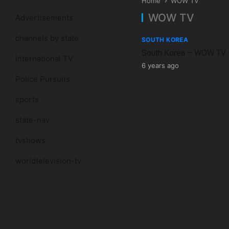
Home
WOW TV
WOW TV
Advertisements
channels by state
SOUTH KOREA
South Korea – WOW TV
International TV
6 years ago
Police Pursuits
sports
state-nav
tvshows
worldtelevision-tv