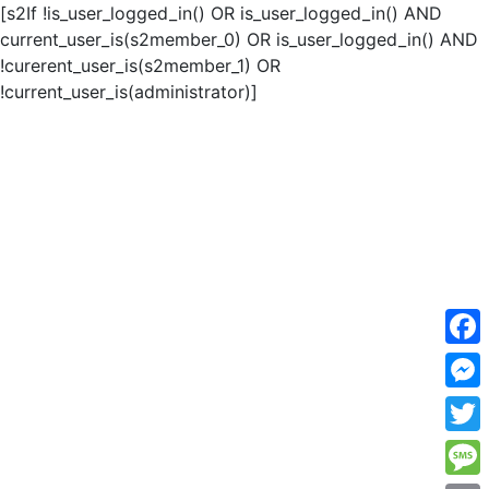
[s2If !is_user_logged_in() OR is_user_logged_in() AND
current_user_is(s2member_0) OR is_user_logged_in() AND
!curerent_user_is(s2member_1) OR
!current_user_is(administrator)]
F
a
M
c
e
T
e
s
w