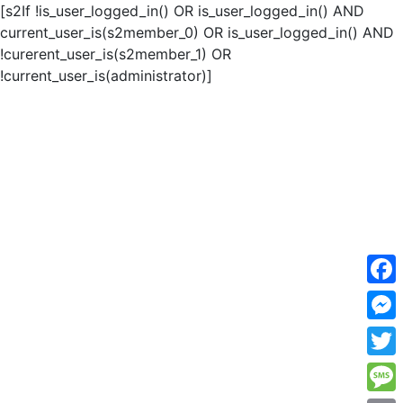
[s2If !is_user_logged_in() OR is_user_logged_in() AND
current_user_is(s2member_0) OR is_user_logged_in() AND
!curerent_user_is(s2member_1) OR
!current_user_is(administrator)]
F
a
M
c
e
T
e
s
w