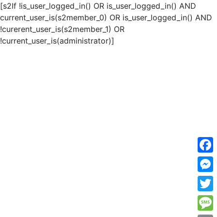
[s2If !is_user_logged_in() OR is_user_logged_in() AND
current_user_is(s2member_0) OR is_user_logged_in() AND
!curerent_user_is(s2member_1) OR
!current_user_is(administrator)]
F
a
M
c
e
T
e
s
w