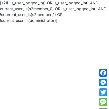
[s2If !is_user_logged_in() OR is_user_logged_in() AND
current_user_is(s2member_0) OR is_user_logged_in() AND
!curerent_user_is(s2member_1) OR
!current_user_is(administrator)]
F
a
M
c
e
T
e
s
w