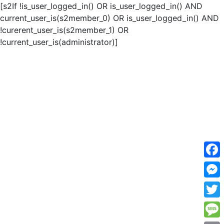
[s2If !is_user_logged_in() OR is_user_logged_in() AND
current_user_is(s2member_0) OR is_user_logged_in() AND
!curerent_user_is(s2member_1) OR
!current_user_is(administrator)]
F
a
M
c
e
T
e
s
w