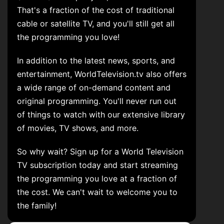
That's a fraction of the cost of traditional
cable or satellite TV, and you'll still get all
the programming you love!
In addition to the latest news, sports, and
entertainment, WorldTelevision.tv also offers
a wide range of on-demand content and
original programming. You'll never run out
of things to watch with our extensive library
of movies, TV shows, and more.
So why wait? Sign up for a World Television
TV subscription today and start streaming
the programming you love at a fraction of
the cost. We can't wait to welcome you to
the family!