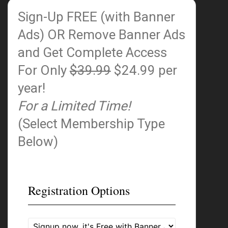
Sign-Up FREE (with Banner
Ads)
OR Remove Banner Ads
and Get Complete Access
For Only
$39.99
$24.99 per
year!
For a Limited Time!
(Select Membership Type
Below)
Registration Options