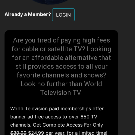
Already a Member?
LOGIN
Are you tired of paying high fees
for cable or satellite TV? Looking
for an affordable alternative that
still provides access to all your
favorite channels and shows?
Look no further than World
Television TV!
World Television paid memberships offer
banner ad free access to over 650 TV
channels. Get Complete Access For Only
$39.99
$24.99 per year, for a limited time!