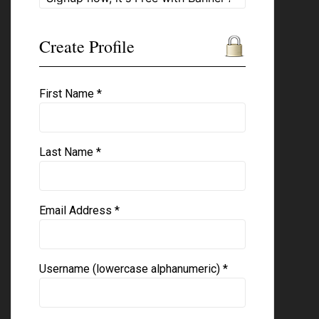
Create Profile
First Name *
Last Name *
Email Address *
Username (lowercase alphanumeric) *