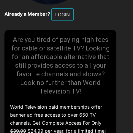
Already a Member?
LOGIN
Are you tired of paying high fees
for cable or satellite TV? Looking
for an affordable alternative that
still provides access to all your
favorite channels and shows?
Look no further than World
Television TV!
World Television paid memberships offer
banner ad free access to over 650 TV
channels. Get Complete Access For Only
$39.99
$24.99 per year, for a limited time!