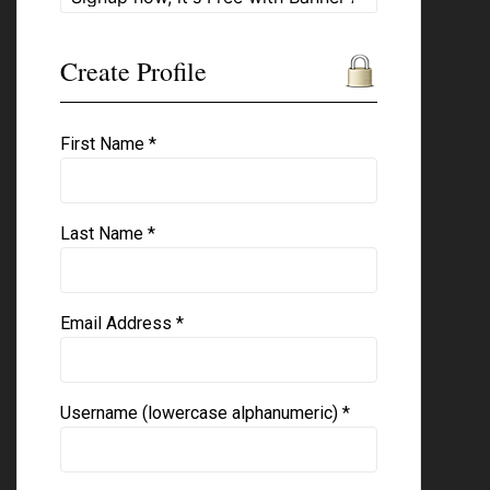
Create Profile
First Name *
Last Name *
Email Address *
Username (lowercase alphanumeric) *