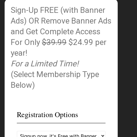
Sign-Up FREE (with Banner
Ads)
OR Remove Banner Ads
and Get Complete Access
For Only
$39.99
$24.99 per
year!
For a Limited Time!
(Select Membership Type
Below)
Registration Options