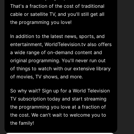
That's a fraction of the cost of traditional
cable or satellite TV, and you'll still get all
the programming you love!
In addition to the latest news, sports, and
entertainment, WorldTelevision.tv also offers
a wide range of on-demand content and
original programming. You'll never run out
of things to watch with our extensive library
of movies, TV shows, and more.
So why wait? Sign up for a World Television
TV subscription today and start streaming
the programming you love at a fraction of
the cost. We can't wait to welcome you to
the family!