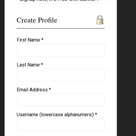
Create Profile
First Name *
Last Name *
Email Address *
Username (lowercase alphanumeric) *