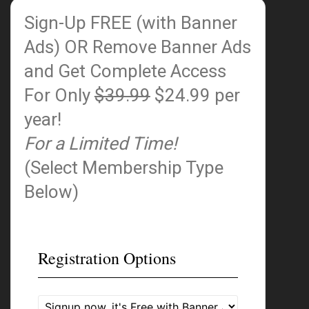
Sign-Up FREE (with Banner
Ads)
OR Remove Banner Ads
and Get Complete Access
For Only
$39.99
$24.99 per
year!
For a Limited Time!
(Select Membership Type
Below)
Registration Options