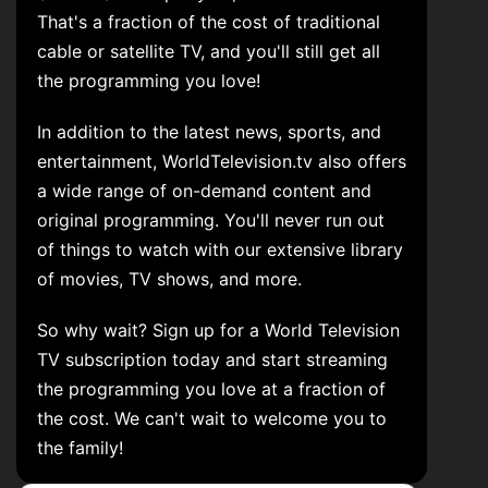
That's a fraction of the cost of traditional
cable or satellite TV, and you'll still get all
the programming you love!
In addition to the latest news, sports, and
entertainment, WorldTelevision.tv also offers
a wide range of on-demand content and
original programming. You'll never run out
of things to watch with our extensive library
of movies, TV shows, and more.
So why wait? Sign up for a World Television
TV subscription today and start streaming
the programming you love at a fraction of
the cost. We can't wait to welcome you to
the family!