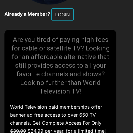
Already a Member?
LOGIN
Are you tired of paying high fees
for cable or satellite TV? Looking
for an affordable alternative that
still provides access to all your
favorite channels and shows?
Look no further than World
Television TV!
World Television paid memberships offer
banner ad free access to over 650 TV
channels. Get Complete Access For Only
$39.99
$24.99 per year, for a limited time!