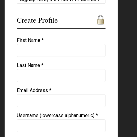
Create Profile
First Name *
Last Name *
Email Address *
Username (lowercase alphanumeric) *