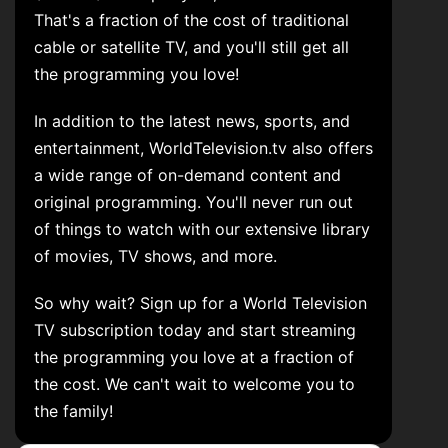
That's a fraction of the cost of traditional
cable or satellite TV, and you'll still get all
the programming you love!
In addition to the latest news, sports, and
entertainment, WorldTelevision.tv also offers
a wide range of on-demand content and
original programming. You'll never run out
of things to watch with our extensive library
of movies, TV shows, and more.
So why wait? Sign up for a World Television
TV subscription today and start streaming
the programming you love at a fraction of
the cost. We can't wait to welcome you to
the family!