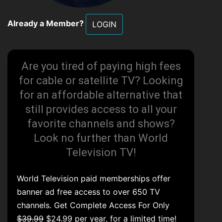
Already a Member?
LOGIN
Are you tired of paying high fees
for cable or satellite TV? Looking
for an affordable alternative that
still provides access to all your
favorite channels and shows?
Look no further than World
Television TV!
World Television paid memberships offer
banner ad free access to over 650 TV
channels. Get Complete Access For Only
$39.99
$24.99 per year, for a limited time!