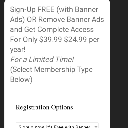
Sign-Up FREE (with Banner
Ads)
OR Remove Banner Ads
and Get Complete Access
For Only
$39.99
$24.99 per
year!
For a Limited Time!
(Select Membership Type
Below)
Registration Options