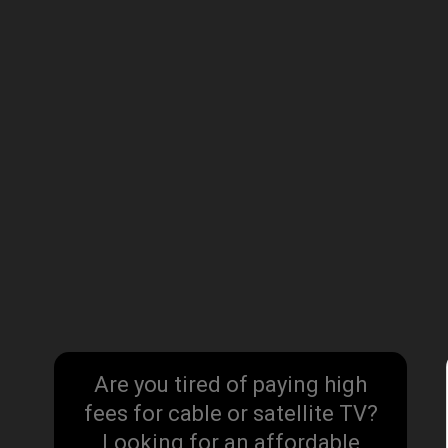
Are you tired of paying high
fees for cable or satellite TV?
Looking for an affordable