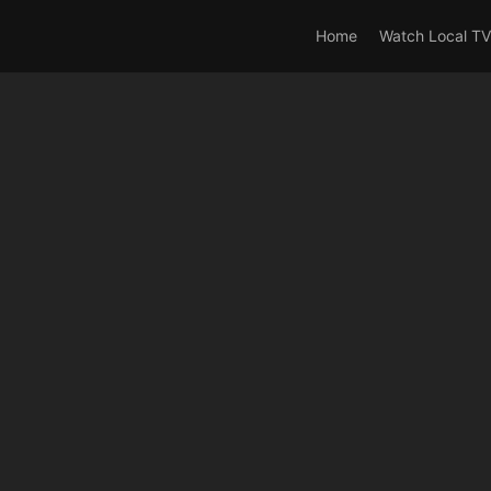
rrent_user_is(s2member_0) OR is_user_logged_in() AND !cur
Home
Watch Local TV