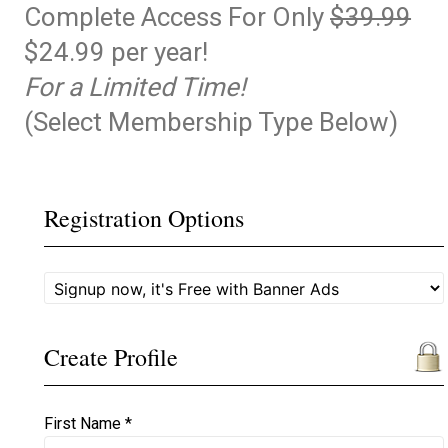
Complete Access For Only
$39.99
$24.99 per year!
For a Limited Time!
(Select Membership Type Below)
Registration Options
Create Profile
First Name *