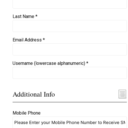
Last Name *
Email Address *
Username (lowercase alphanumeric) *
Additional Info
Mobile Phone