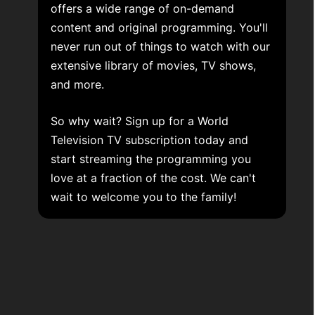
offers a wide range of on-demand
content and original programming. You'll
never run out of things to watch with our
extensive library of movies, TV shows,
and more.
So why wait? Sign up for a World
Television TV subscription today and
start streaming the programming you
love at a fraction of the cost. We can't
wait to welcome you to the family!