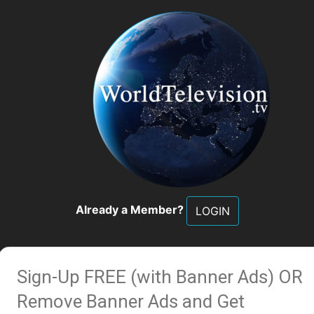
Already a Member?
LOGIN
Sign-Up FREE (with Banner Ads)
OR
Remove Banner Ads and Get