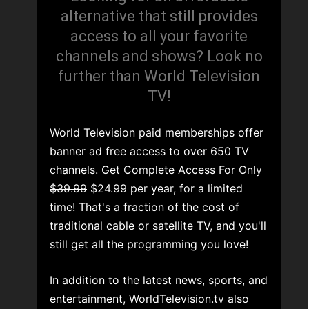
alternative that still provides
access to all your favorite
channels and shows? Look no
further than World Television
TV!
World Television paid memberships offer
banner ad free access to over 650 TV
channels. Get Complete Access For Only
$39.99
$24.99 per year, for a limited
time! That's a fraction of the cost of
traditional cable or satellite TV, and you'll
still get all the programming you love!
In addition to the latest news, sports, and
entertainment, WorldTelevision.tv also