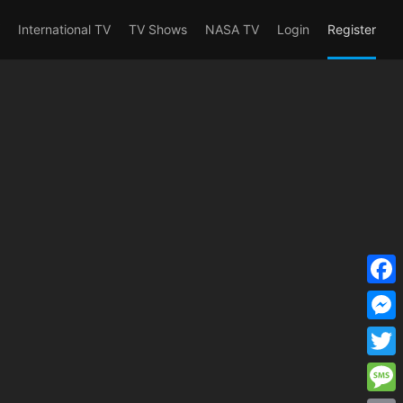
erent_user_is(s2member_1) OR
International TV
TV Shows
NASA TV
Login
Register
F
a
M
c
e
T
e
s
w