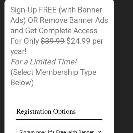
Sign-Up FREE (with Banner
Ads)
OR Remove Banner Ads
and Get Complete Access
For Only
$39.99
$24.99 per
year!
For a Limited Time!
(Select Membership Type
Below)
Registration Options