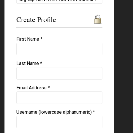
Create Profile
First Name *
Last Name *
Email Address *
Username (lowercase alphanumeric) *