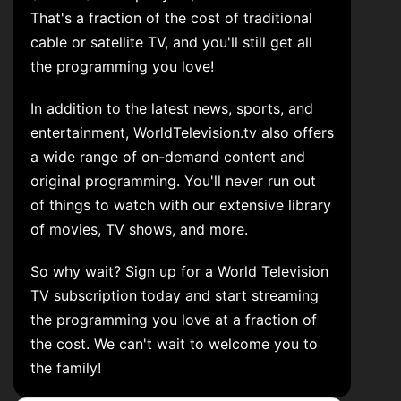
That's a fraction of the cost of traditional
cable or satellite TV, and you'll still get all
the programming you love!
In addition to the latest news, sports, and
entertainment, WorldTelevision.tv also offers
a wide range of on-demand content and
original programming. You'll never run out
of things to watch with our extensive library
of movies, TV shows, and more.
So why wait? Sign up for a World Television
TV subscription today and start streaming
the programming you love at a fraction of
the cost. We can't wait to welcome you to
the family!