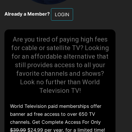
Already a Member?
LOGIN
Are you tired of paying high fees
for cable or satellite TV? Looking
for an affordable alternative that
still provides access to all your
favorite channels and shows?
Look no further than World
Television TV!
World Television paid memberships offer
banner ad free access to over 650 TV
channels. Get Complete Access For Only
$39.99
$24.99 per year, for a limited time!