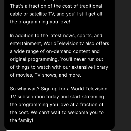
That's a fraction of the cost of traditional
cable or satellite TV, and you'll still get all
the programming you love!
In addition to the latest news, sports, and
entertainment, WorldTelevision.tv also offers
a wide range of on-demand content and
original programming. You'll never run out
of things to watch with our extensive library
of movies, TV shows, and more.
So why wait? Sign up for a World Television
TV subscription today and start streaming
the programming you love at a fraction of
the cost. We can't wait to welcome you to
the family!