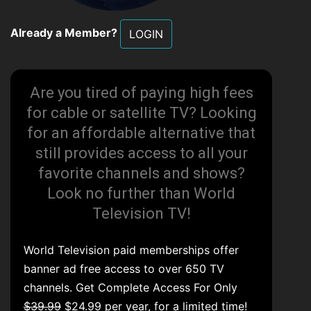
Already a Member?
LOGIN
Are you tired of paying high fees
for cable or satellite TV? Looking
for an affordable alternative that
still provides access to all your
favorite channels and shows?
Look no further than World
Television TV!
World Television paid memberships offer
banner ad free access to over 650 TV
channels. Get Complete Access For Only
$39.99
$24.99 per year, for a limited time!