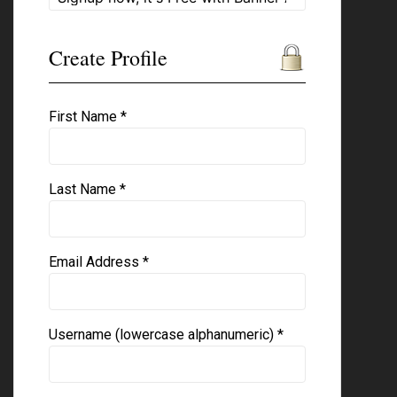
Create Profile
First Name *
Last Name *
Email Address *
Username (lowercase alphanumeric) *