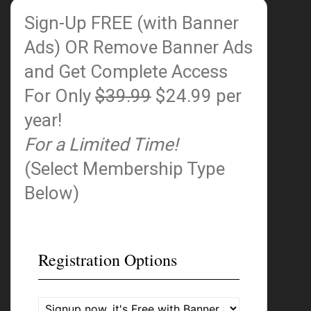
Sign-Up FREE (with Banner
Ads)
OR Remove Banner Ads
and Get Complete Access
For Only
$39.99
$24.99 per
year!
For a Limited Time!
(Select Membership Type
Below)
Registration Options