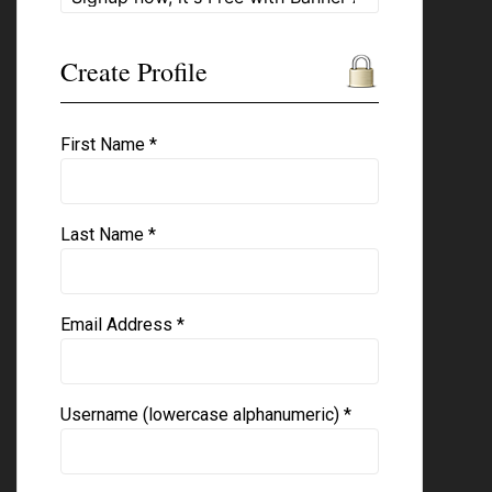
Create Profile
First Name *
Last Name *
Email Address *
Username (lowercase alphanumeric) *