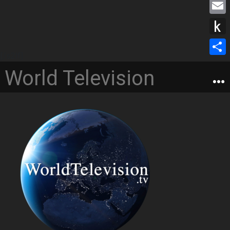
M
b
s
i
e
o
E
e
t
s
o
m
n
P
t
s
k
a
[/s2If]
g
u
e
S
a
World Television
i
e
s
r
h
g
l
r
h
a
e
t
r
o
e
K
i
n
d
l
e