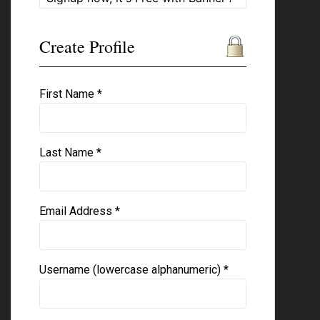
Create Profile
First Name *
Last Name *
Email Address *
Username (lowercase alphanumeric) *