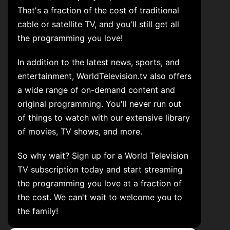
That's a fraction of the cost of traditional
cable or satellite TV, and you'll still get all
the programming you love!
In addition to the latest news, sports, and
entertainment, WorldTelevision.tv also offers
a wide range of on-demand content and
original programming. You'll never run out
of things to watch with our extensive library
of movies, TV shows, and more.
So why wait? Sign up for a World Television
TV subscription today and start streaming
the programming you love at a fraction of
the cost. We can't wait to welcome you to
the family!