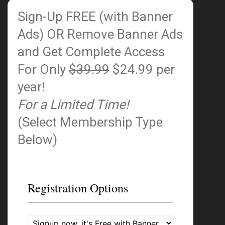
Sign-Up FREE (with Banner
Ads)
OR Remove Banner Ads
and Get Complete Access
For Only
$39.99
$24.99 per
year!
For a Limited Time!
(Select Membership Type
Below)
Registration Options