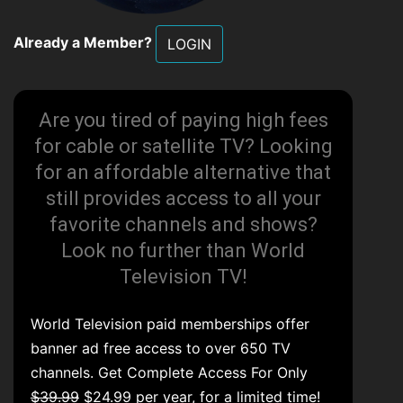
Already a Member?
LOGIN
Are you tired of paying high fees
for cable or satellite TV? Looking
for an affordable alternative that
still provides access to all your
favorite channels and shows?
Look no further than World
Television TV!
World Television paid memberships offer
banner ad free access to over 650 TV
channels. Get Complete Access For Only
$39.99
$24.99 per year, for a limited time!