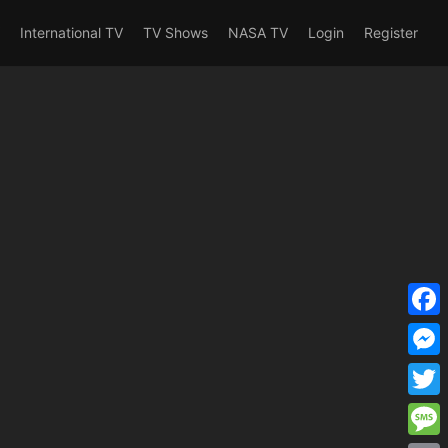
erent_user_is(s2member_1) OR
International TV
TV Shows
NASA TV
Login
Register
F
a
M
c
e
T
e
s
w