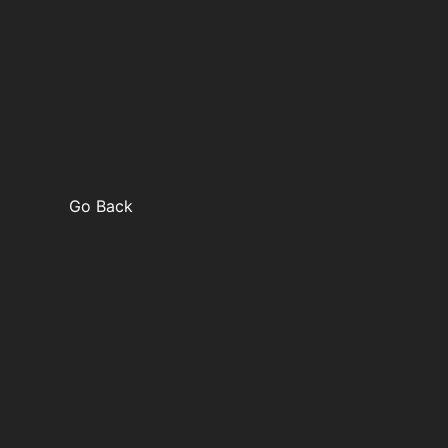
Go Back