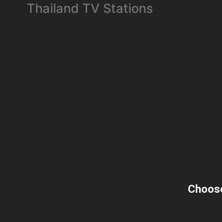
Thailand TV Stations
Choose