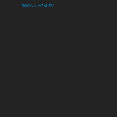
BOONNIYOM TV