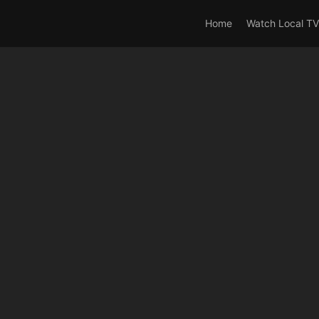
rrent_user_is(s2member_0) OR is_user_logged_in() AND !cur
Home
Watch Local TV