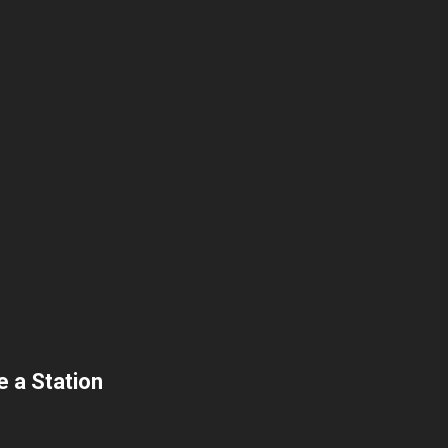
 a Station