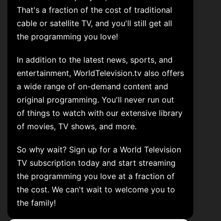
That's a fraction of the cost of traditional
cable or satellite TV, and you'll still get all
the programming you love!
In addition to the latest news, sports, and
entertainment, WorldTelevision.tv also offers
a wide range of on-demand content and
original programming. You'll never run out
of things to watch with our extensive library
of movies, TV shows, and more.
So why wait? Sign up for a World Television
TV subscription today and start streaming
the programming you love at a fraction of
the cost. We can't wait to welcome you to
the family!