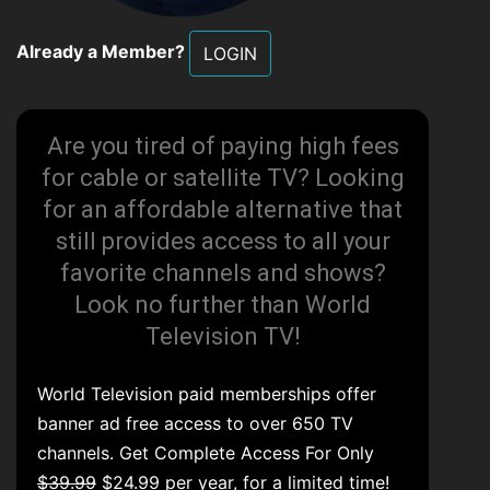
Already a Member?
LOGIN
Are you tired of paying high fees
for cable or satellite TV? Looking
for an affordable alternative that
still provides access to all your
favorite channels and shows?
Look no further than World
Television TV!
World Television paid memberships offer
banner ad free access to over 650 TV
channels. Get Complete Access For Only
$39.99
$24.99 per year, for a limited time!