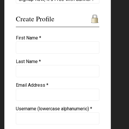
Create Profile
First Name *
Last Name *
Email Address *
Username (lowercase alphanumeric) *