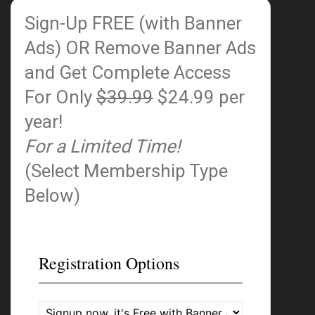
Sign-Up FREE (with Banner
Ads)
OR Remove Banner Ads
and Get Complete Access
For Only
$39.99
$24.99 per
year!
For a Limited Time!
(Select Membership Type
Below)
Registration Options