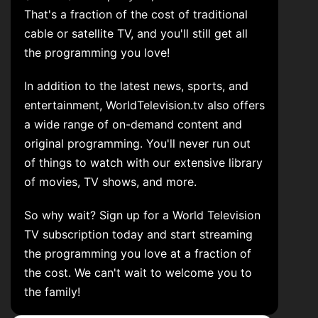
That's a fraction of the cost of traditional
cable or satellite TV, and you'll still get all
the programming you love!
In addition to the latest news, sports, and
entertainment, WorldTelevision.tv also offers
a wide range of on-demand content and
original programming. You'll never run out
of things to watch with our extensive library
of movies, TV shows, and more.
So why wait? Sign up for a World Television
TV subscription today and start streaming
the programming you love at a fraction of
the cost. We can't wait to welcome you to
the family!