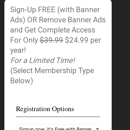
Sign-Up FREE (with Banner
Ads)
OR Remove Banner Ads
and Get Complete Access
For Only
$39.99
$24.99 per
year!
For a Limited Time!
(Select Membership Type
Below)
Registration Options