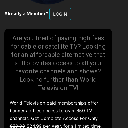
Already a Member?
LOGIN
Are you tired of paying high fees
for cable or satellite TV? Looking
for an affordable alternative that
still provides access to all your
favorite channels and shows?
Look no further than World
Television TV!
World Television paid memberships offer
banner ad free access to over 650 TV
channels. Get Complete Access For Only
$39.99
$24.99 per year, for a limited time!