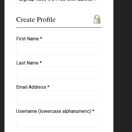
Create Profile
First Name *
Last Name *
Email Address *
Username (lowercase alphanumeric) *