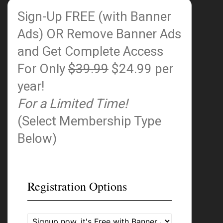
Sign-Up FREE (with Banner
Ads)
OR Remove Banner Ads
and Get Complete Access
For Only
$39.99
$24.99 per
year!
For a Limited Time!
(Select Membership Type
Below)
Registration Options