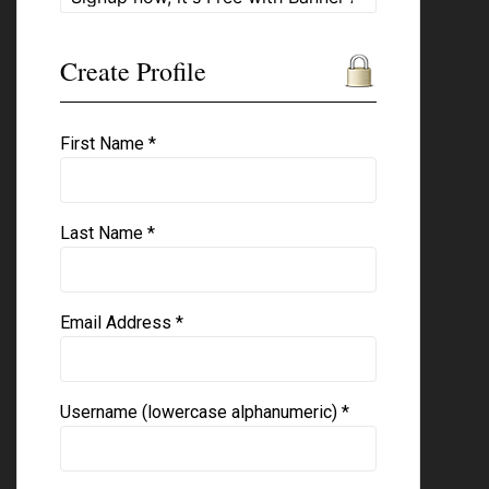
Create Profile
First Name *
Last Name *
Email Address *
Username (lowercase alphanumeric) *