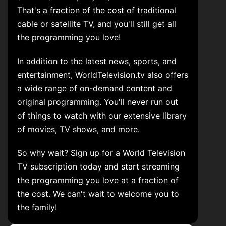
That's a fraction of the cost of traditional
cable or satellite TV, and you'll still get all
the programming you love!
In addition to the latest news, sports, and
entertainment, WorldTelevision.tv also offers
a wide range of on-demand content and
original programming. You'll never run out
of things to watch with our extensive library
of movies, TV shows, and more.
So why wait? Sign up for a World Television
TV subscription today and start streaming
the programming you love at a fraction of
the cost. We can't wait to welcome you to
the family!