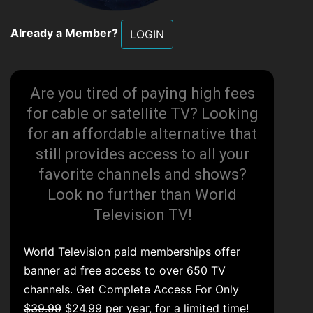
Already a Member?
LOGIN
Are you tired of paying high fees
for cable or satellite TV? Looking
for an affordable alternative that
still provides access to all your
favorite channels and shows?
Look no further than World
Television TV!
World Television paid memberships offer
banner ad free access to over 650 TV
channels. Get Complete Access For Only
$39.99
$24.99 per year, for a limited time!