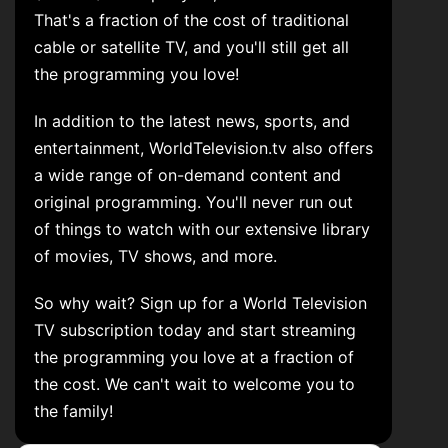
That's a fraction of the cost of traditional
cable or satellite TV, and you'll still get all
the programming you love!
In addition to the latest news, sports, and
entertainment, WorldTelevision.tv also offers
a wide range of on-demand content and
original programming. You'll never run out
of things to watch with our extensive library
of movies, TV shows, and more.
So why wait? Sign up for a World Television
TV subscription today and start streaming
the programming you love at a fraction of
the cost. We can't wait to welcome you to
the family!