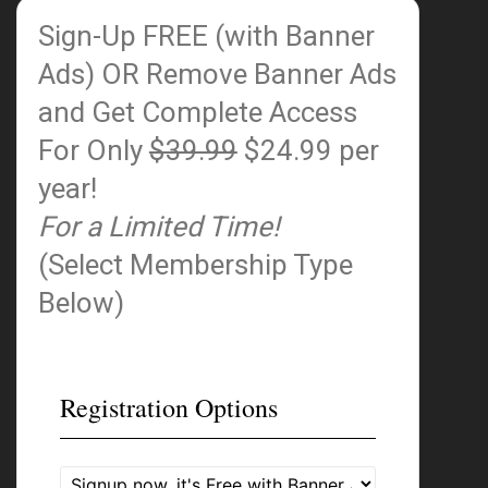
Sign-Up FREE (with Banner
Ads)
OR Remove Banner Ads
and Get Complete Access
For Only
$39.99
$24.99 per
year!
For a Limited Time!
(Select Membership Type
Below)
Registration Options