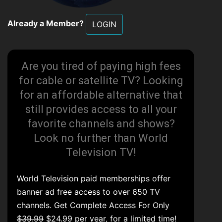
Already a Member?
LOGIN
Are you tired of paying high fees
for cable or satellite TV? Looking
for an affordable alternative that
still provides access to all your
favorite channels and shows?
Look no further than World
Television TV!
World Television paid memberships offer
banner ad free access to over 650 TV
channels. Get Complete Access For Only
$39.99
$24.99 per year, for a limited time!