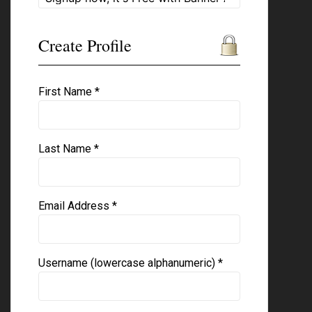
Create Profile
First Name *
Last Name *
Email Address *
Username (lowercase alphanumeric) *