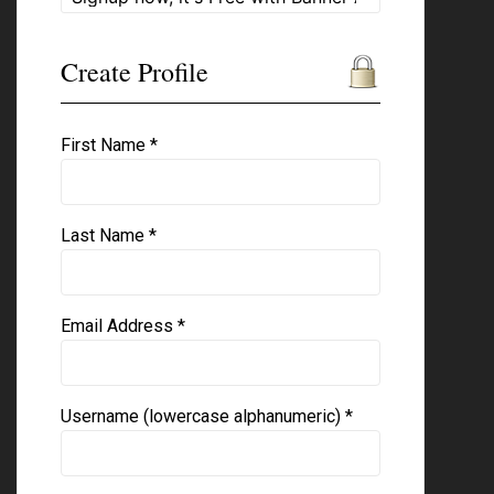
Create Profile
First Name *
Last Name *
Email Address *
Username (lowercase alphanumeric) *