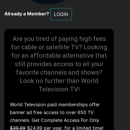
Already a Member?
LOGIN
Are you tired of paying high fees
for cable or satellite TV? Looking
for an affordable alternative that
still provides access to all your
favorite channels and shows?
Look no further than World
Television TV!
World Television paid memberships offer
banner ad free access to over 650 TV
channels. Get Complete Access For Only
$39.99
$24.99 per year, for a limited time!