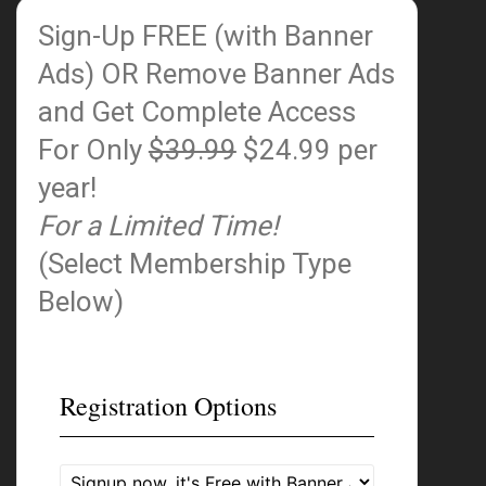
Sign-Up FREE (with Banner
Ads)
OR Remove Banner Ads
and Get Complete Access
For Only
$39.99
$24.99 per
year!
For a Limited Time!
(Select Membership Type
Below)
Registration Options