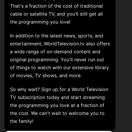
That's a fraction of the cost of traditional
cable or satellite TV, and you'll still get all
the programming you love!
In addition to the latest news, sports, and
entertainment, WorldTelevision.tv also offers
a wide range of on-demand content and
original programming. You'll never run out
of things to watch with our extensive library
of movies, TV shows, and more.
So why wait? Sign up for a World Television
TV subscription today and start streaming
the programming you love at a fraction of
the cost. We can't wait to welcome you to
the family!