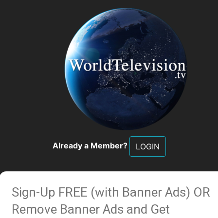
Already a Member?
LOGIN
Sign-Up FREE (with Banner Ads)
OR
Remove Banner Ads and Get