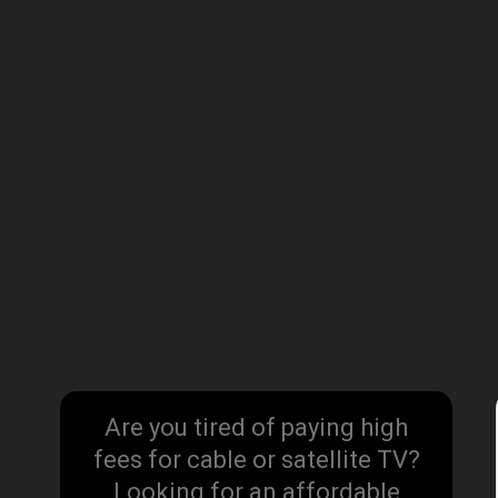
Are you tired of paying high
fees for cable or satellite TV?
Looking for an affordable