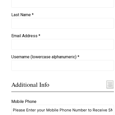
Last Name *
Email Address *
Username (lowercase alphanumeric) *
Additional Info
Mobile Phone