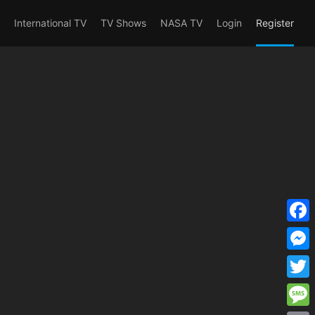
erent_user_is(s2member_1) OR
International TV
TV Shows
NASA TV
Login
Register
F
a
M
c
e
T
e
s
w