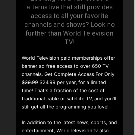
alternative that still provides
access to all your favorite
channels and shows? Look no
further than World Television
TV!
World Television paid memberships offer
banner ad free access to over 650 TV
channels. Get Complete Access For Only
$39.99
$24.99 per year, for a limited
time! That's a fraction of the cost of
traditional cable or satellite TV, and you'll
still get all the programming you love!
In addition to the latest news, sports, and
entertainment, WorldTelevision.tv also