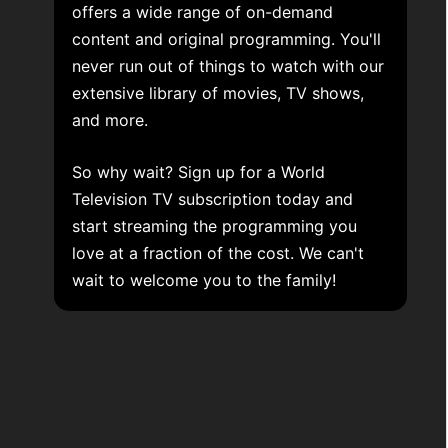
offers a wide range of on-demand
content and original programming. You'll
never run out of things to watch with our
extensive library of movies, TV shows,
and more.
So why wait? Sign up for a World
Television TV subscription today and
start streaming the programming you
love at a fraction of the cost. We can't
wait to welcome you to the family!