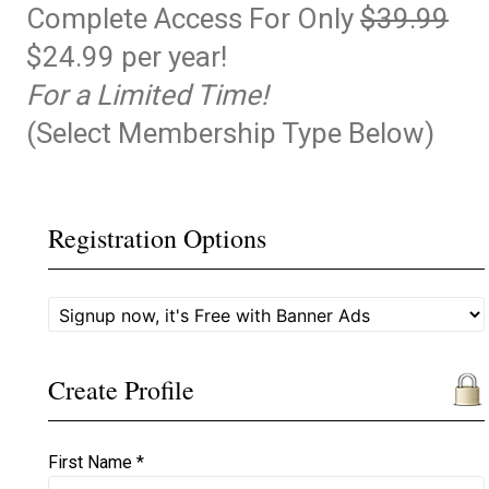
Complete Access For Only
$39.99
$24.99 per year!
For a Limited Time!
(Select Membership Type Below)
Registration Options
Create Profile
First Name *