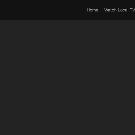
rrent_user_is(s2member_0) OR is_user_logged_in() AND !cur
Home
Watch Local TV