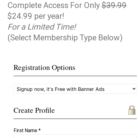
Complete Access For Only
$39.99
$24.99 per year!
For a Limited Time!
(Select Membership Type Below)
Registration Options
Create Profile
First Name *