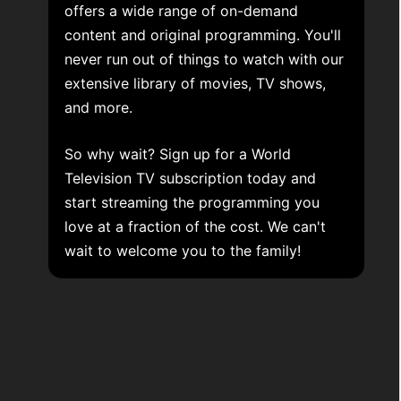
offers a wide range of on-demand
content and original programming. You'll
never run out of things to watch with our
extensive library of movies, TV shows,
and more.
So why wait? Sign up for a World
Television TV subscription today and
start streaming the programming you
love at a fraction of the cost. We can't
wait to welcome you to the family!