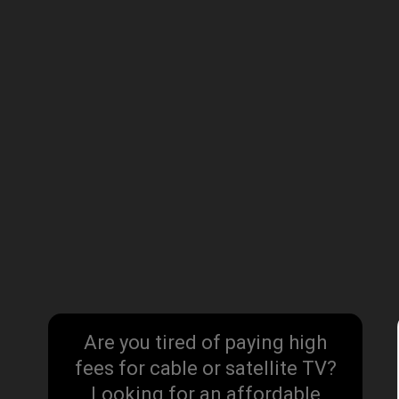
Are you tired of paying high
fees for cable or satellite TV?
Looking for an affordable