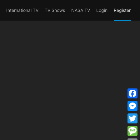
erent_user_is(s2member_1) OR
International TV
TV Shows
NASA TV
Login
Register
F
a
M
c
e
T
e
s
w