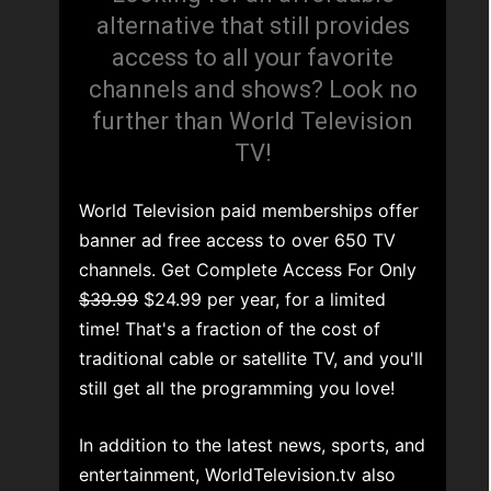
alternative that still provides
access to all your favorite
channels and shows? Look no
further than World Television
TV!
World Television paid memberships offer
banner ad free access to over 650 TV
channels. Get Complete Access For Only
$39.99
$24.99 per year, for a limited
time! That's a fraction of the cost of
traditional cable or satellite TV, and you'll
still get all the programming you love!
In addition to the latest news, sports, and
entertainment, WorldTelevision.tv also