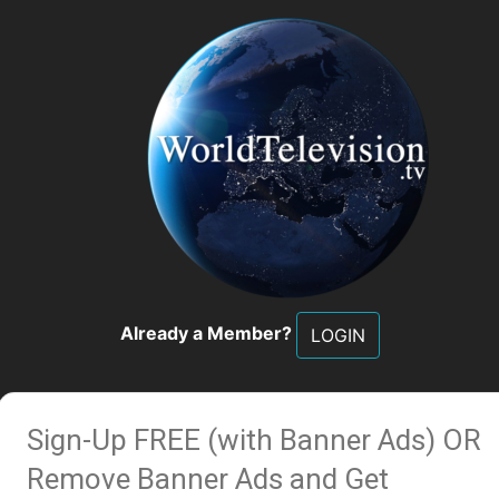
Already a Member?
LOGIN
Sign-Up FREE (with Banner Ads)
OR
Remove Banner Ads and Get