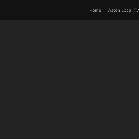
rrent_user_is(s2member_0) OR is_user_logged_in() AND !cur
Home
Watch Local TV