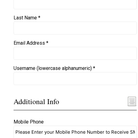
Last Name *
Email Address *
Username (lowercase alphanumeric) *
Additional Info
Mobile Phone