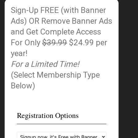
Sign-Up FREE (with Banner
Ads)
OR Remove Banner Ads
and Get Complete Access
For Only
$39.99
$24.99 per
year!
For a Limited Time!
(Select Membership Type
Below)
Registration Options