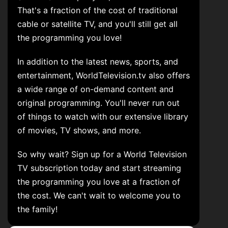
That's a fraction of the cost of traditional
cable or satellite TV, and you'll still get all
the programming you love!
In addition to the latest news, sports, and
entertainment, WorldTelevision.tv also offers
a wide range of on-demand content and
original programming. You'll never run out
of things to watch with our extensive library
of movies, TV shows, and more.
So why wait? Sign up for a World Television
TV subscription today and start streaming
the programming you love at a fraction of
the cost. We can't wait to welcome you to
the family!