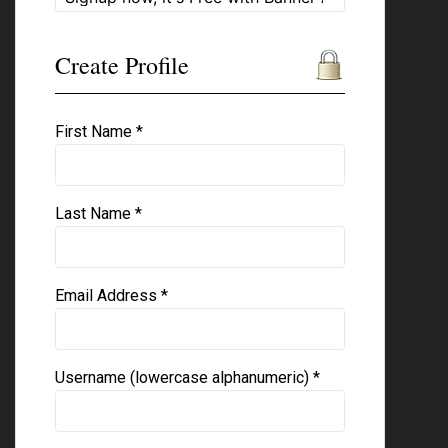
Create Profile
First Name *
Last Name *
Email Address *
Username (lowercase alphanumeric) *