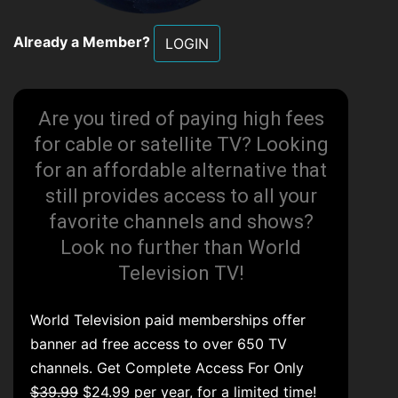
Already a Member?
LOGIN
Are you tired of paying high fees
for cable or satellite TV? Looking
for an affordable alternative that
still provides access to all your
favorite channels and shows?
Look no further than World
Television TV!
World Television paid memberships offer
banner ad free access to over 650 TV
channels. Get Complete Access For Only
$39.99
$24.99 per year, for a limited time!