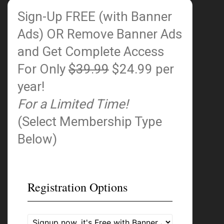
Sign-Up FREE (with Banner
Ads)
OR Remove Banner Ads
and Get Complete Access
For Only
$39.99
$24.99 per
year!
For a Limited Time!
(Select Membership Type
Below)
Registration Options