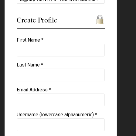
Create Profile
First Name *
Last Name *
Email Address *
Username (lowercase alphanumeric) *