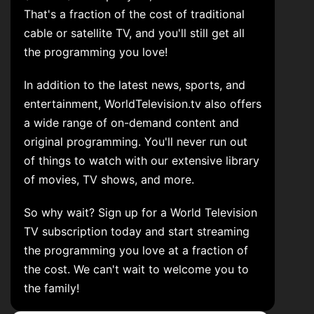
That's a fraction of the cost of traditional
cable or satellite TV, and you'll still get all
the programming you love!
In addition to the latest news, sports, and
entertainment, WorldTelevision.tv also offers
a wide range of on-demand content and
original programming. You'll never run out
of things to watch with our extensive library
of movies, TV shows, and more.
So why wait? Sign up for a World Television
TV subscription today and start streaming
the programming you love at a fraction of
the cost. We can't wait to welcome you to
the family!