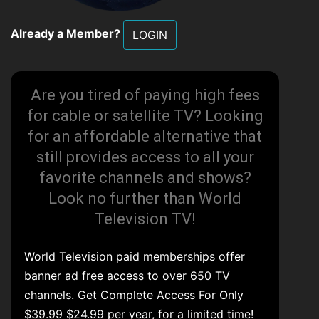
Already a Member?
LOGIN
Are you tired of paying high fees
for cable or satellite TV? Looking
for an affordable alternative that
still provides access to all your
favorite channels and shows?
Look no further than World
Television TV!
World Television paid memberships offer
banner ad free access to over 650 TV
channels. Get Complete Access For Only
$39.99
$24.99 per year, for a limited time!