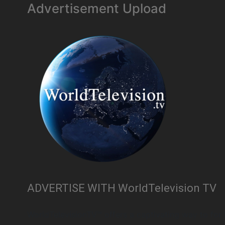
Advertisement Upload
ADVERTISE WITH WorldTelevision TV
WorldTelevisionTV™ offers a captivating way to for