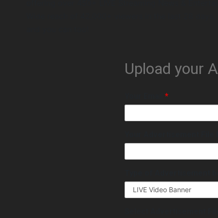
offering over 450+ LIVE Streaming News & Enterta
Wide reach of 42,000+ viewers in the last 28 days,
and you can too!
Upload your 
Your Email
*
Your Advertisement Fil
Type of Advertisement b
Select Advertisement Fi