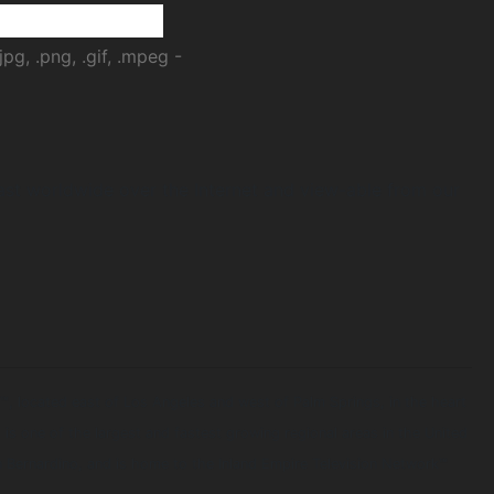
jpg, .png, .gif, .mpeg -
ast worldwide over the Internet and view-able from our
™, located east of Los Angeles and west of Palm Springs, in the heart
) is one of the largest and fastest growing regional areas in the United
n Bernardino, and is home to the Inland Empire Television Network™