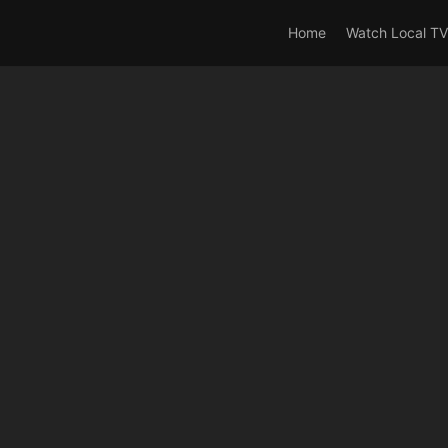
rrent_user_is(s2member_0) OR is_user_logged_in() AND !cur
Home
Watch Local TV