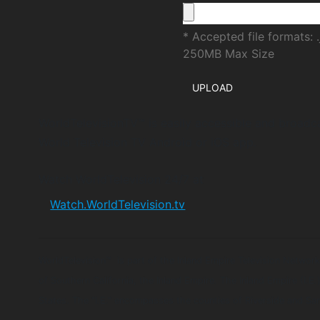
* Accepted file formats: .
250MB Max Size
WorldTelevisionTV™ is easily accessible and broadc
World Television TV Android or iOS app.
Watch WorldTelevision 24/7 at
Watch.WorldTelevision.tv
WorldTelevision™ is part of the Inland Empire Television Network
of Southern California, the Inland Empire. The Inland Empire (I.E.
States. The "I.E." encompasses the counties of Riverside and Sa