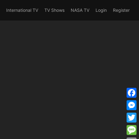
erent_user_is(s2member_1) OR
International TV
TV Shows
NASA TV
Login
Register
F
a
M
c
e
T
e
s
w