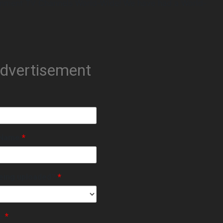
inment TV Channels World-Wide! We have had a World-
Advertisement
e Name
*
eing uploaded?
*
le
*